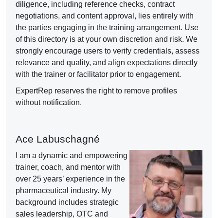
diligence, including reference checks, contract
negotiations, and content approval, lies entirely with
the parties engaging in the training arrangement. Use
of this directory is at your own discretion and risk. We
strongly encourage users to verify credentials, assess
relevance and quality, and align expectations directly
with the trainer or facilitator prior to engagement.
ExpertRep reserves the right to remove profiles
without notification.
Ace Labuschagné
I am a dynamic and empowering
trainer, coach, and mentor with
over 25 years’ experience in the
pharmaceutical industry. My
background includes strategic
sales leadership, OTC and