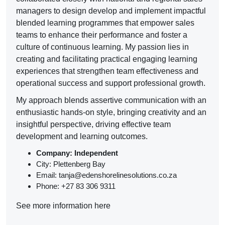
managers to design develop and implement impactful
blended learning programmes that empower sales
teams to enhance their performance and foster a
culture of continuous learning. My passion lies in
creating and facilitating practical engaging learning
experiences that strengthen team effectiveness and
operational success and support professional growth.
My approach blends assertive communication with an
enthusiastic hands-on style, bringing creativity and an
insightful perspective, driving effective team
development and learning outcomes.
Company: Independent
City: Plettenberg Bay
Email: tanja@edenshorelinesolutions.co.za
Phone: +27 83 306 9311
See more information here