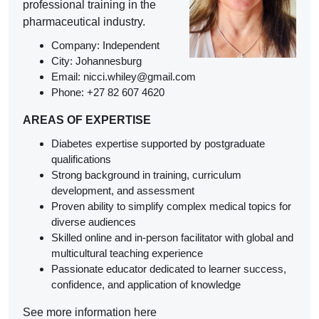
professional training in the
pharmaceutical industry.
Company:
Independent
City: Johannesburg
Email: nicci.whiley@gmail.com
Phone: +27 82 607 4620
AREAS OF EXPERTISE
Diabetes expertise supported by postgraduate
qualifications
Strong background in training, curriculum
development, and assessment
Proven ability to simplify complex medical topics for
diverse audiences
Skilled online and in-person facilitator with global and
multicultural teaching experience
Passionate educator dedicated to learner success,
confidence, and application of knowledge
See more information here