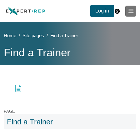
Log in
Home
Site pages
Find a Trainer
Find a Trainer
Blocks
Skip to main content
Blocks
PAGE
Find a Trainer