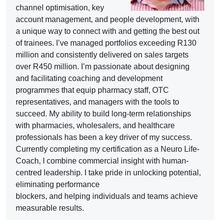
channel optimisation, key
account management, and people development, with
a unique way to connect with and getting the best out
of trainees. I’ve managed portfolios exceeding R130
million and consistently delivered on sales targets
over R450 million. I’m passionate about designing
and facilitating coaching and development
programmes that equip pharmacy staff, OTC
representatives, and managers with the tools to
succeed. My ability to build long-term relationships
with pharmacies, wholesalers, and healthcare
professionals has been a key driver of my success.
Currently completing my certification as a Neuro Life-
Coach, I combine commercial insight with human-
centred leadership. I take pride in unlocking potential,
eliminating performance
blockers, and helping individuals and teams achieve
measurable results.