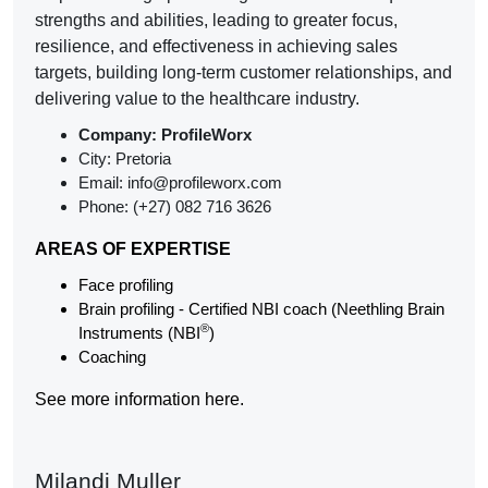
strengths and abilities, leading to greater focus,
resilience, and effectiveness in achieving sales
targets, building long-term customer relationships, and
delivering value to the healthcare industry.
Company: ProfileWorx
City: Pretoria
Email: info@profileworx.com
Phone: (+27) 082 716 3626
AREAS OF EXPERTISE
Face profiling
Brain profiling - Certified NBI coach (Neethling Brain
®
Instruments (NBI
)
Coaching
See more information here.
Milandi Muller