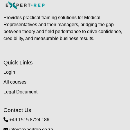
Provides practical training solutions for Medical
Representatives and their managers, bridging the gap
between theory and field performance to drive confidence,
credibility, and measurable business results.
Quick Links
Login
All courses
Legal Document
Contact Us
+49 1515 8724 186
info@expertrep.co.za