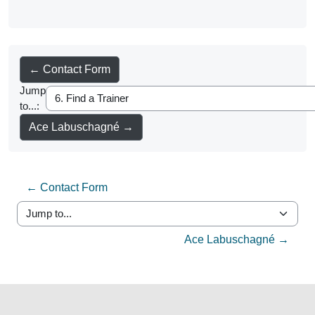
← Contact Form
Jump
to...:
Ace Labuschagné →
← Contact Form
Jump to...
Ace Labuschagné →
Blocks
Blocks