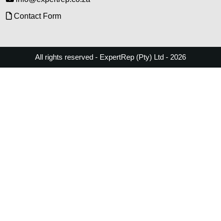
Contact Form
All rights reserved - ExpertRep (Pty) Ltd - 2026