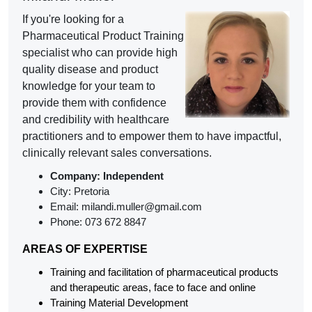
If you're looking for a
Pharmaceutical Product Training
specialist who can provide high
quality disease and product
knowledge for your team to
provide them with confidence
and credibility with healthcare
practitioners and to empower them to have impactful,
clinically relevant sales conversations.
Company:
Independent
City: Pretoria
Email: milandi.muller@gmail.com
Phone: 073 672 8847
AREAS OF EXPERTISE
Training and facilitation of pharmaceutical products
and t
herapeutic areas, face to face and online
Training Material Development