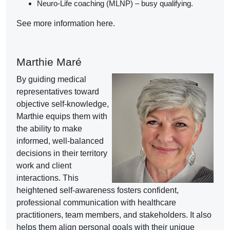
Neuro-Life coaching (MLNP) – busy qualifying.
See more information here.
Marthie Maré
By guiding medical
representatives toward
objective self-knowledge,
Marthie equips them with
the ability to make
informed, well-balanced
decisions in their territory
work and client
interactions. This
heightened self-awareness fosters confident,
professional communication with healthcare
practitioners, team members, and stakeholders. It also
helps them align personal goals with their unique