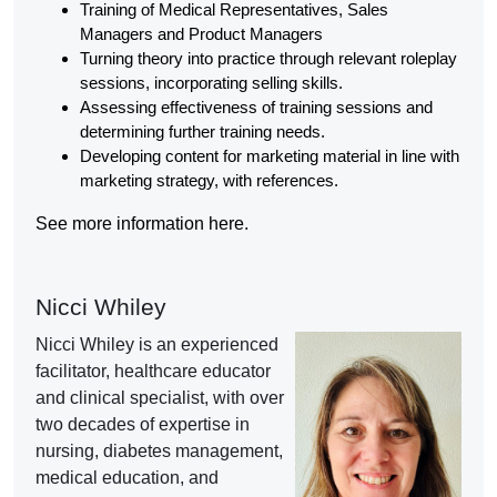
Training of Medical Representatives, Sales
Managers and Product Managers
Turning theory into practice through relevant roleplay
sessions, incorporating selling skills.
Assessing effectiveness of training sessions and
determining further training needs.
Developing content for marketing material in line with
marketing strategy, with references.
See more information here.
Nicci Whiley
Nicci Whiley is an experienced
facilitator, healthcare educator
and clinical specialist, with over
two decades of expertise in
nursing, diabetes management,
medical education, and