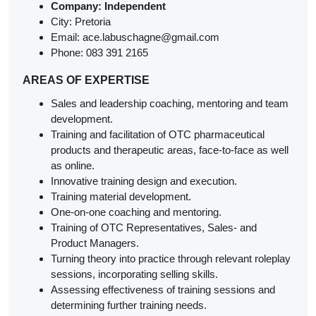
Company:
I
ndependent
City: Pretoria
Email: ace.labuschagne@gmail.com
Phone: 083 391 2165
AREAS OF EXPERTISE
Sales and leadership coaching, mentoring and team
development.
Training and facilitation of OTC pharmaceutical
products and therapeutic areas, face-to-face as well
as online.
Innovative training design and execution.
Training material development.
One-on-one coaching and mentoring.
Training of OTC Representatives, Sales- and
Product Managers.
Turning theory into practice through relevant roleplay
sessions, incorporating selling skills.
Assessing effectiveness of training sessions and
determining further training needs.