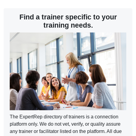
Completion requirements
Find a trainer specific to your
training needs.
The ExpertRep directory of trainers is a connection
platform only. We do not vet, verify, or quality assure
any trainer or facilitator listed on the platform. All due