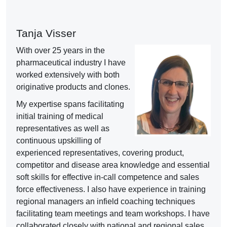
Tanja Visser
With over 25 years
in the
pharmaceutical industry I have
worked extensively with both
originative products and clones.
My expertise spans facilitating
initial training of medical
representatives as well as
continuous upskilling of
experienced representatives, covering product,
competitor and disease area knowledge and essential
soft skills for effective in-call competence and sales
force effectiveness. I also have experience in training
regional managers an infield coaching techniques
facilitating team meetings and team workshops. I have
collaborated closely with national and regional sales