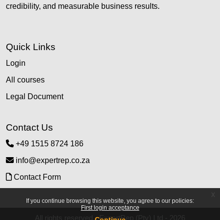
credibility, and measurable business results.
Quick Links
Login
All courses
Legal Document
Contact Us
+49 1515 8724 186
info@expertrep.co.za
Contact Form
x
If you continue browsing this website, you agree to our policies:
First login acceptance
All rights reserved - ExpertRep (Pty) Ltd - 2026
Continue