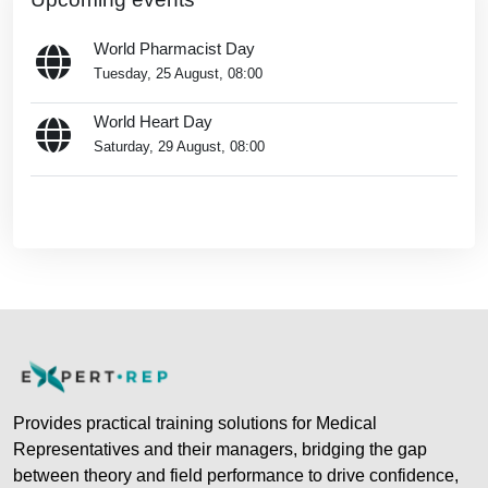
World Pharmacist Day
Tuesday, 25 August, 08:00
World Heart Day
Saturday, 29 August, 08:00
Go to calendar...
Blocks
Provides practical training solutions for Medical
Representatives and their managers, bridging the gap
between theory and field performance to drive confidence,