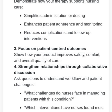
Demonstrate how your therapy supports nursing
care:
Simplifies administration or dosing
Enhances patient adherence and monitoring
Reduces complications and follow-up
interventions
3. Focus on patient-centred outcomes
Show how your product improves safety, comfort,
and overall quality of care.
4. Strengthen relationships through collaborative
discussion
Ask questions to understand workflow and patient
challenges:
“What challenges do nurses face in managing
patients with this condition?”
“Which interventions have nurses found most