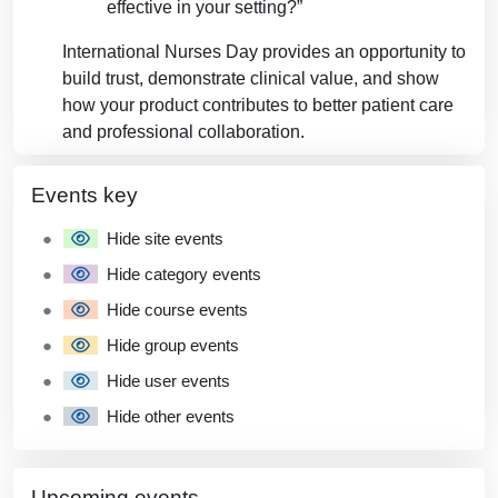
effective in your setting?”
International Nurses Day provides an opportunity to
build trust, demonstrate clinical value, and show
how your product contributes to better patient care
and professional collaboration.
Blocks
Blocks
Skip Events key
Events key
Hide site events
Hide category events
Hide course events
Hide group events
Hide user events
Hide other events
Skip Upcoming events
Upcoming events