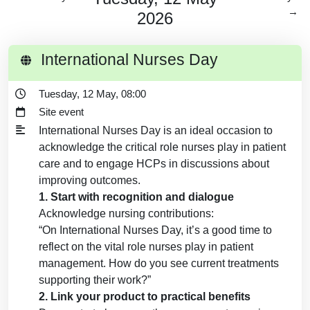
→
2026
International Nurses Day
Tuesday, 12 May, 08:00
Site event
International Nurses Day is an ideal occasion to
acknowledge the critical role nurses play in patient
care and to engage HCPs in discussions about
improving outcomes.
1. Start with recognition and dialogue
Acknowledge nursing contributions:
“On International Nurses Day, it’s a good time to
reflect on the vital role nurses play in patient
management. How do you see current treatments
supporting their work?”
2. Link your product to practical benefits