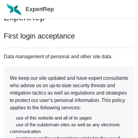
Skip to main content
ExpertRep
ExpertRep
First login acceptance
Data management of personal and other site data.
We keep our site updated and have expert consultants
who advise us on up-to-date security threats and
mitigation tactics as well as regulations and strategies
to protect our user’s personal information. This policy
applies to the following services:
use of this website and all of its pages
use of the subdomain sites as well as any electronic
communication