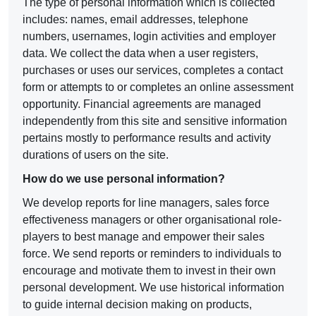
The type of personal information which is collected
includes: names, email addresses, telephone
numbers, usernames, login activities and employer
data. We collect the data when a user registers,
purchases or uses our services, completes a contact
form or attempts to or completes an online assessment
opportunity. Financial agreements are managed
independently from this site and sensitive information
pertains mostly to performance results and activity
durations of users on the site.
How do we use personal information?
We develop reports for line managers, sales force
effectiveness managers or other organisational role-
players to best manage and empower their sales
force. We send reports or reminders to individuals to
encourage and motivate them to invest in their own
personal development. We use historical information
to guide internal decision making on products,