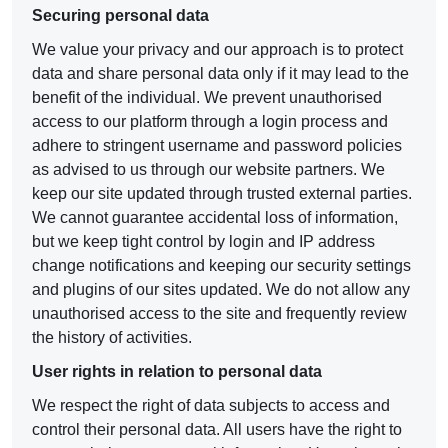
Securing personal data
We value your privacy and our approach is to protect
data and share personal data only if it may lead to the
benefit of the individual. We prevent unauthorised
access to our platform through a login process and
adhere to stringent username and password policies
as advised to us through our website partners. We
keep our site updated through trusted external parties.
We cannot guarantee accidental loss of information,
but we keep tight control by login and IP address
change notifications and keeping our security settings
and plugins of our sites updated. We do not allow any
unauthorised access to the site and frequently review
the history of activities.
User rights in relation to personal data
We respect the right of data subjects to access and
control their personal data. All users have the right to