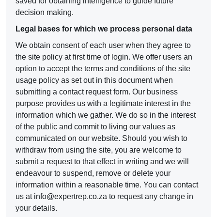
saved for obtaining intelligence to guide future
decision making.
Legal bases for which we process personal data
We obtain consent of each user when they agree to
the site policy at first time of login. We offer users an
option to accept the terms and conditions of the site
usage policy as set out in this document when
submitting a contact request form. Our business
purpose provides us with a legitimate interest in the
information which we gather. We do so in the interest
of the public and commit to living our values as
communicated on our website. Should you wish to
withdraw from using the site, you are welcome to
submit a request to that effect in writing and we will
endeavour to suspend, remove or delete your
information within a reasonable time. You can contact
us at
info@expertrep.co.za
to request any change in
your details.