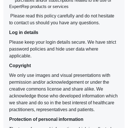
purchases and/or subscriptions related to the use of
ExpertRep products or services
Please read this policy carefully and do not hesitate
to contact us should you have any questions.
Log in details
Please keep your login details secure. We have strict
password policies and hide user data where
applicable.
Copyright
We only use images and visual presentations with
permission and/or acknowledgement or under the
creative commons license and share alike. We
acknowledge those who developed information which
we share and do so in the best interest of healthcare
practitioners, representatives and patients.
Protection of personal information