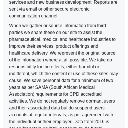
services and new business development. Reports are
sent via email or other secure electronic
communication channel.
When we gather or source information from third
parties we share these on our site to assist the
pharmaceutical, medical and healthcare industries to
improve their services, product offerings and
healthcare delivery. We represent the original source
of the information where at all possible. We take no
responsibility for the effects, either harmful or
indifferent, which the content or use of these sites may
cause. We save personal data for a minimum of two
years as per SAMA (South African Medical
Association) requirements for CPD accredited
activities. We do not regularly remove dormant users
and their associated data but do suspend users
accounts at regular intervals, as per agreement with
the individual or their employer. Data from 2016 is