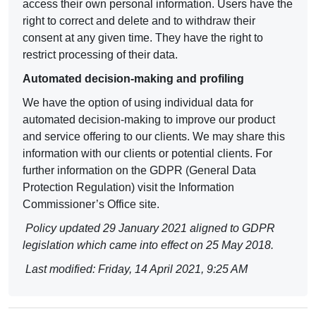
access their own personal information. Users have the
right to correct and delete and to withdraw their
consent at any given time. They have the right to
restrict processing of their data.
Automated decision-making and profiling
We have the option of using individual data for
automated decision-making to improve our product
and service offering to our clients. We may share this
information with our clients or potential clients. For
further information on the
GDPR (General Data
Protection Regulation
) visit the Information
Commissioner’s Office site.
Policy updated 29 January 2021 aligned to GDPR
legislation which came into effect on 25 May 2018.
Last modified: Friday, 14 April 2021, 9:25 AM