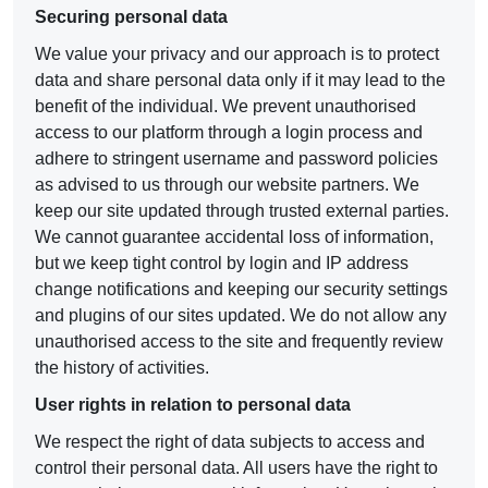
Securing personal data
We value your privacy and our approach is to protect
data and share personal data only if it may lead to the
benefit of the individual. We prevent unauthorised
access to our platform through a login process and
adhere to stringent username and password policies
as advised to us through our website partners. We
keep our site updated through trusted external parties.
We cannot guarantee accidental loss of information,
but we keep tight control by login and IP address
change notifications and keeping our security settings
and plugins of our sites updated. We do not allow any
unauthorised access to the site and frequently review
the history of activities.
User rights in relation to personal data
We respect the right of data subjects to access and
control their personal data. All users have the right to