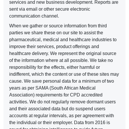
services and new business development. Reports are
sent via email or other secure electronic
communication channel.
When we gather or source information from third
parties we share these on our site to assist the
pharmaceutical, medical and healthcare industries to
improve their services, product offerings and
healthcare delivery. We represent the original source
of the information where at all possible. We take no
responsibility for the effects, either harmful or
indifferent, which the content or use of these sites may
cause. We save personal data for a minimum of two
years as per SAMA (South African Medical
Association) requirements for CPD accredited
activities. We do not regularly remove dormant users
and their associated data but do suspend users
accounts at regular intervals, as per agreement with
the individual or their employer. Data from 2016 is