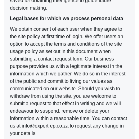
saved for obtaining intelligence to guide future
decision making.
Legal bases for which we process personal data
We obtain consent of each user when they agree to
the site policy at first time of login. We offer users an
option to accept the terms and conditions of the site
usage policy as set out in this document when
submitting a contact request form. Our business
purpose provides us with a legitimate interest in the
information which we gather. We do so in the interest
of the public and commit to living our values as
communicated on our website. Should you wish to
withdraw from using the site, you are welcome to
submit a request to that effect in writing and we will
endeavour to suspend, remove or delete your
information within a reasonable time. You can contact
us at
info@expertrep.co.za
to request any change in
your details.