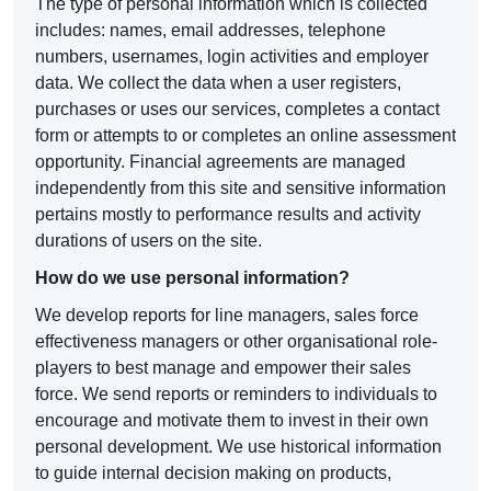
The type of personal information which is collected
includes: names, email addresses, telephone
numbers, usernames, login activities and employer
data. We collect the data when a user registers,
purchases or uses our services, completes a contact
form or attempts to or completes an online assessment
opportunity. Financial agreements are managed
independently from this site and sensitive information
pertains mostly to performance results and activity
durations of users on the site.
How do we use personal information?
We develop reports for line managers, sales force
effectiveness managers or other organisational role-
players to best manage and empower their sales
force. We send reports or reminders to individuals to
encourage and motivate them to invest in their own
personal development. We use historical information
to guide internal decision making on products,