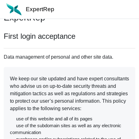
Skip to main content
ExpertRep
ExpertRep
First login acceptance
Data management of personal and other site data.
We keep our site updated and have expert consultants
who advise us on up-to-date security threats and
mitigation tactics as well as regulations and strategies
to protect our user’s personal information. This policy
applies to the following services:
use of this website and all of its pages
use of the subdomain sites as well as any electronic
communication