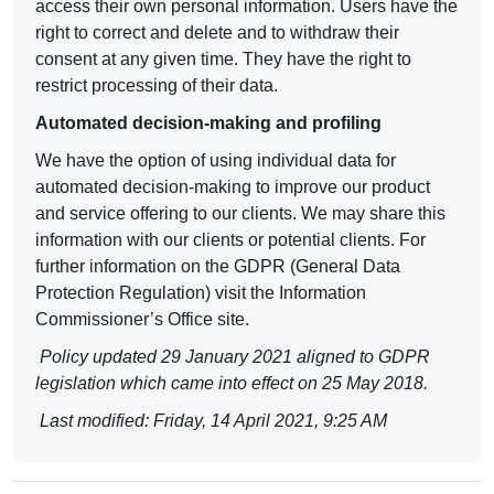
access their own personal information. Users have the
right to correct and delete and to withdraw their
consent at any given time. They have the right to
restrict processing of their data.
Automated decision-making and profiling
We have the option of using individual data for
automated decision-making to improve our product
and service offering to our clients. We may share this
information with our clients or potential clients. For
further information on the
GDPR (General Data
Protection Regulation
) visit the Information
Commissioner’s Office site.
Policy updated 29 January 2021 aligned to GDPR
legislation which came into effect on 25 May 2018.
Last modified: Friday, 14 April 2021, 9:25 AM