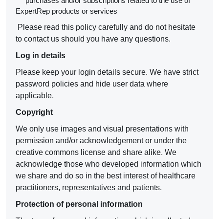
purchases and/or subscriptions related to the use of
ExpertRep products or services
Please read this policy carefully and do not hesitate
to contact us should you have any questions.
Log in details
Please keep your login details secure. We have strict
password policies and hide user data where
applicable.
Copyright
We only use images and visual presentations with
permission and/or acknowledgement or under the
creative commons license and share alike. We
acknowledge those who developed information which
we share and do so in the best interest of healthcare
practitioners, representatives and patients.
Protection of personal information